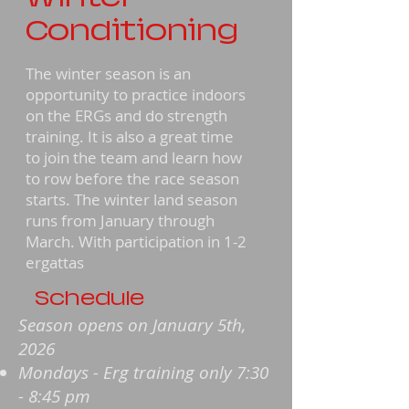
Conditioning
The winter season is an
opportunity to practice indoors
on the ERGs and do strength
training. It is also a great time
to join the team and learn how
to row before the race season
starts. The winter land season
runs from January through
March. With participation in 1-2
ergattas
Schedule
Season opens on January 5th,
2026
Mondays - Erg training only 7:30
- 8:45 pm