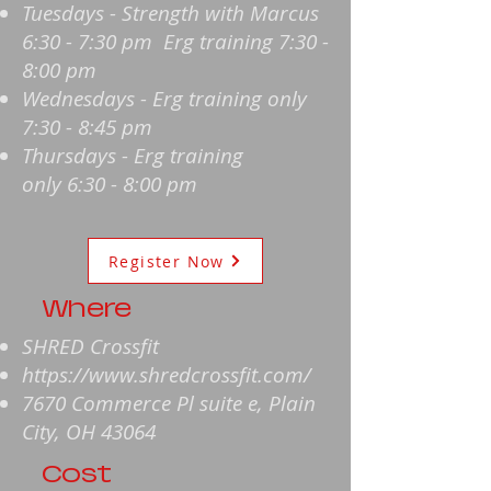
Tuesdays - Strength with Marcus
6:30 - 7:30 pm Erg training 7:30 -
8:00 pm
Wednesdays - Erg training only
7:30 - 8:45 pm
Thursdays - Erg training
only
6:30 - 8:00 pm
Register Now
Where
SHRED Crossfit
https://www.shredcrossfit.com/
7670 Commerce Pl suite e, Plain
City, OH 43064
Cost