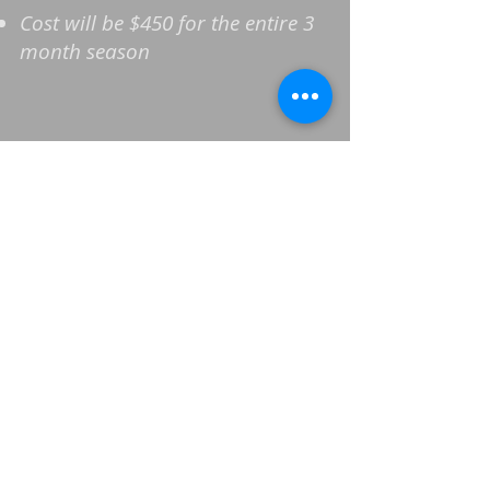
Cost will be $450 for the entire 3
month season