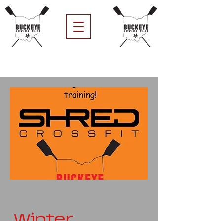
Winter